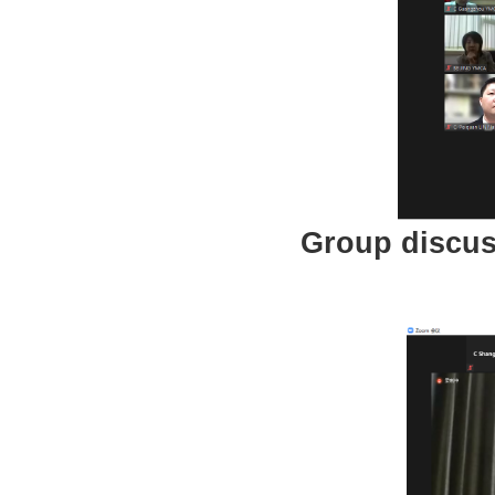
Group discus