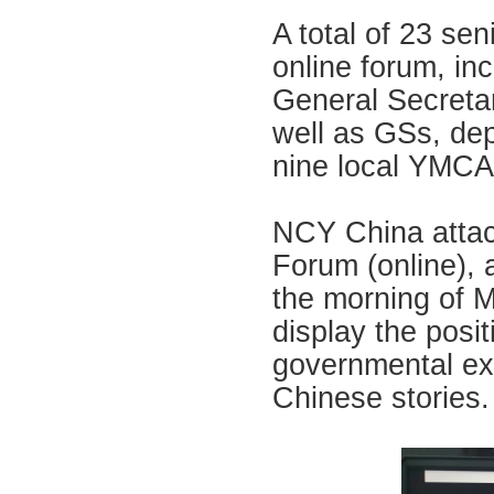
A total of 23 se
online forum, in
General Secreta
well as GSs, de
nine local YMCA
NCY China attac
Forum (online), 
the morning of M
display the posi
governmental exc
Chinese stories.