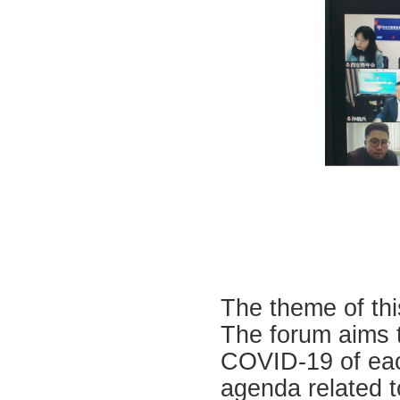
The theme of th
The forum aims t
COVID-19 of eac
agenda related 