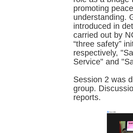
promoting peace 
understanding. 
introduced in d
carried out by N
“three safety” in
respectively, "S
Service" and "Sa
Session 2 was di
group. Discussio
reports.