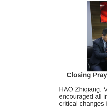
Closing Pray
HAO Zhiqiang, V
encouraged all in
critical changes