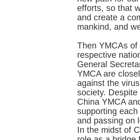
efforts, so that 
and create a com
mankind, and we
Then YMCAs of t
respective nation
General Secreta
YMCA are closel
against the viru
society. Despite
China YMCA and 
supporting each 
and passing on l
In the midst of
role as a bridge