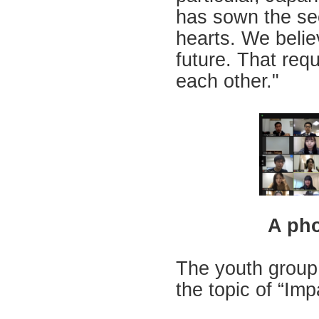
has sown the se
hearts. We belie
future. That requ
each other."
A pho
The youth group 
the topic of “Im