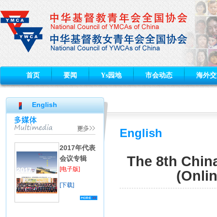
首页
要闻
Ys园地
市会动态
海外交
English
English
2017年代表
The 8th Chi
会议专辑
[电子版]
(Onli
[下载]