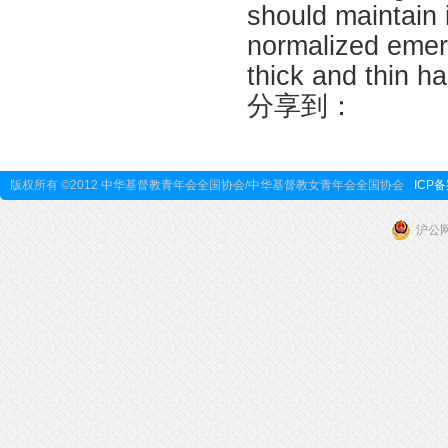
should maintain 
normalized emer
thick and thin h
分享到：
版权所有 ©2012 中华基督教青年会全国协会/中华基督教女青年会全国协会
ICP备
沪公网