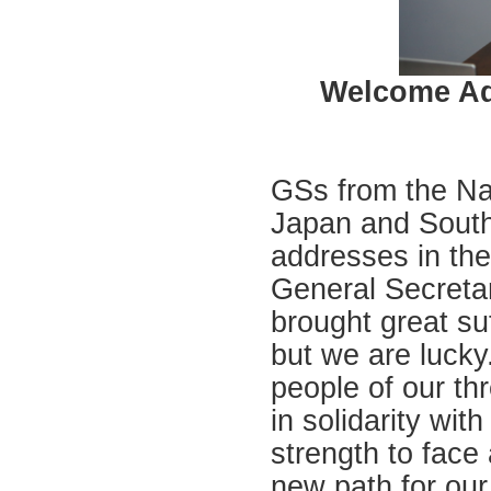
Welcome Ad
GSs from the Na
Japan and South
addresses in the
General Secreta
brought great su
but we are lucky.
people of our th
in solidarity with
strength to face 
new path for our