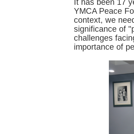
It has been 17 y
YMCA Peace Foru
context, we need
significance of 
challenges facin
importance of pe