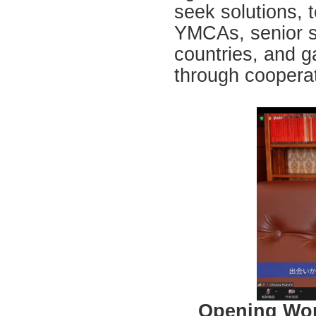
seek solutions,
YMCAs, senior st
countries, and g
through cooperat
Opening Wors