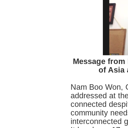
Message from 
of Asia
Nam Boo Won, Ge
addressed at the
connected despi
community needs 
interconnected g