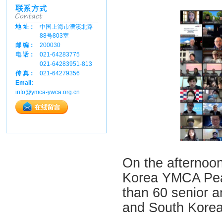
地 址：
中国上海市漕溪北路
88号803室
邮 编：
200030
电 话：
021-64283775
021-64283951-813
传 真：
021-64279356
Email:
info@ymca-ywca.org.cn
On the afternoon
Korea YMCA Pea
than 60 senior a
and South Korea