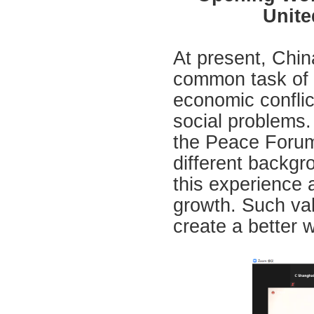
Unite
At present, Chin
common task of f
economic confli
social problems
the Peace Forum
different backgr
this experience 
growth. Such val
create a better w