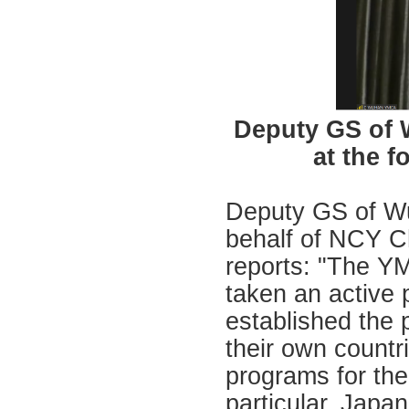
Deputy GS of
at the 
Deputy GS of W
behalf of NCY Ch
reports: "The YM
taken an active 
established the p
their own countr
programs for the
particular, Japa