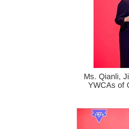
Ms. Qianli, J
YWCAs of C