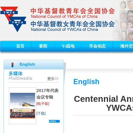
首页
要闻
Ys园地
市会动态
海外交
English
English
2017年代表
Centennial Ann
会议专辑
[电子版]
YWCAs 
[下载]