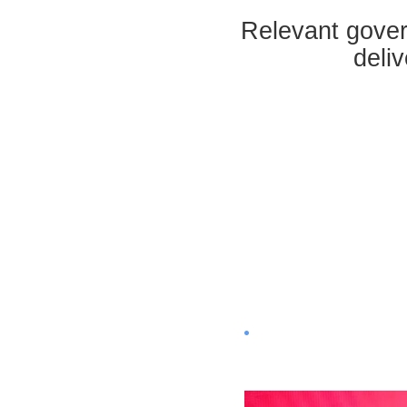
Relevant gover
deli