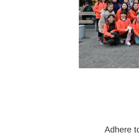
Adhere t