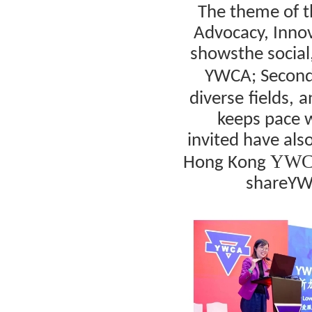
The theme of 
Advocacy, Inno
shows
the socia
YWCA
; Secon
diverse
fields,
a
keeps pace w
invited
have
als
YWCA
Hong Kong
share
YW