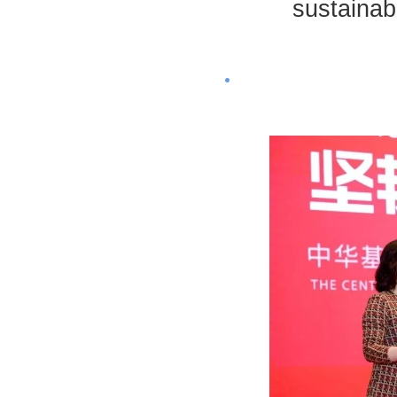
sustainab