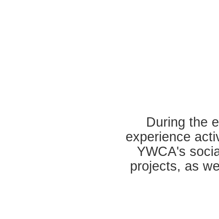
During the ev
experience acti
YWCA's social
projects, as we