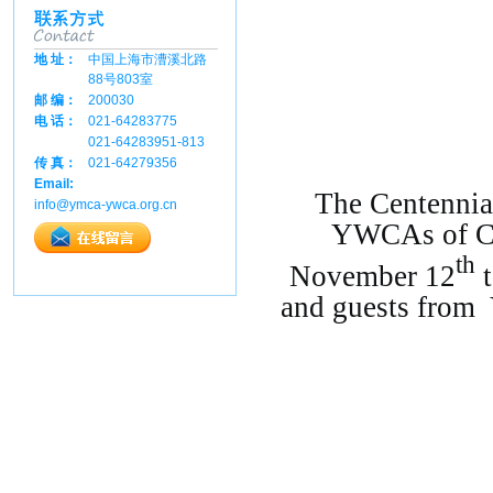
地 址：
中国上海市漕溪北路
88号803室
邮 编：
200030
电 话：
021-64283775
021-64283951-813
传 真：
021-64279356
Email:
The
Centennial
info@ymca-ywca.org.cn
YWCAs of C
th
November 12
and guests from