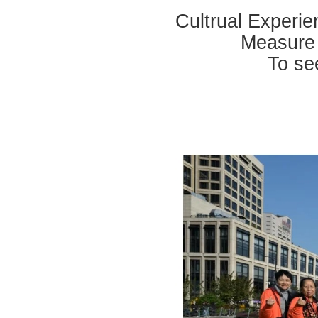
Cultrual Experi
Measure 
To se