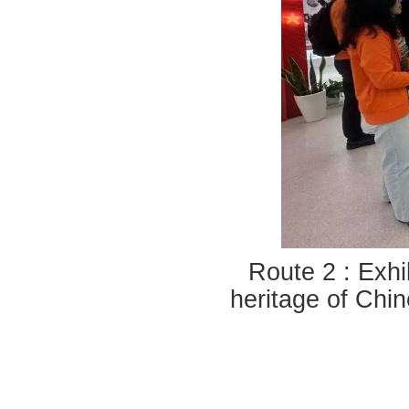
Route 2 : Exhib
heritage of Chin