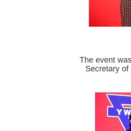
The event was
Secretary of