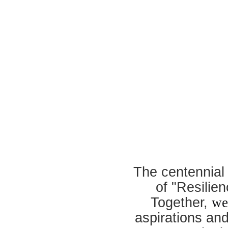
The centennial
of "Resilie
Together,
we
aspirations an