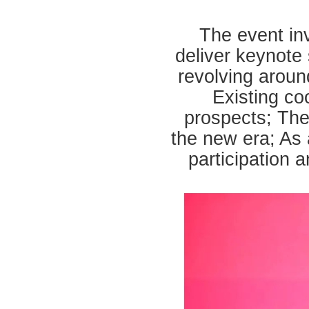
The event inv
deliver keynote 
revolving aroun
Existing co
prospects; The
the new era; As 
participation 