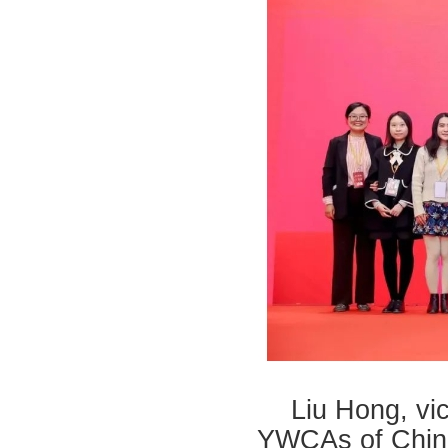
Liu Hong, vic
YWCAs of China,