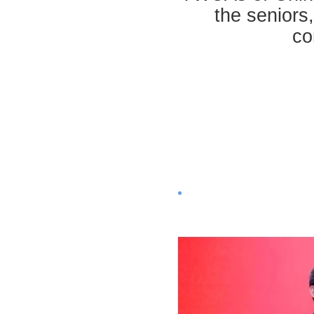
the seniors,
co