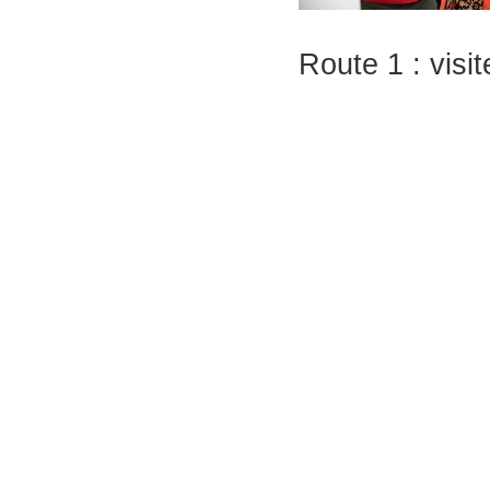
Route 1 : vis